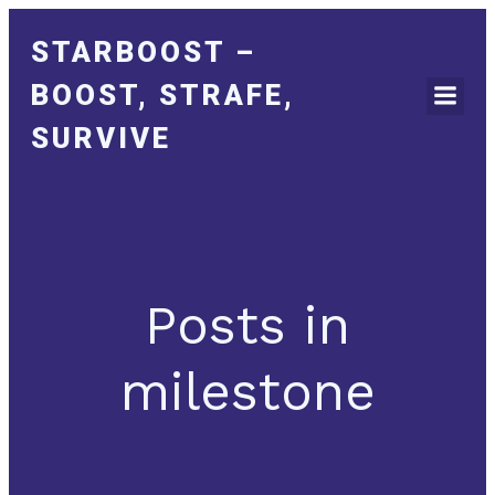
STARBOOST –
BOOST, STRAFE,
SURVIVE
Posts in
milestone