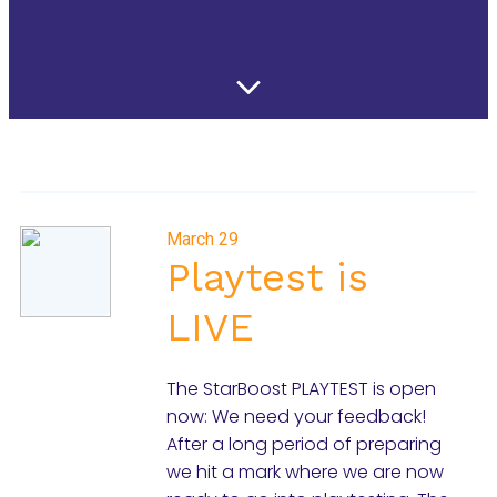
March 29
Playtest is
LIVE
The StarBoost PLAYTEST is open
now: We need your feedback!
After a long period of preparing
we hit a mark where we are now