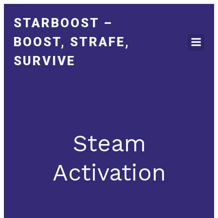
STARBOOST –
BOOST, STRAFE,
SURVIVE
Steam
Activation