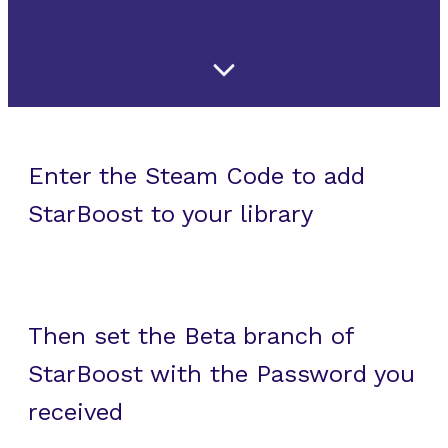
Enter the Steam Code to add
StarBoost to your library
Then set the Beta branch of
StarBoost with the Password you
received