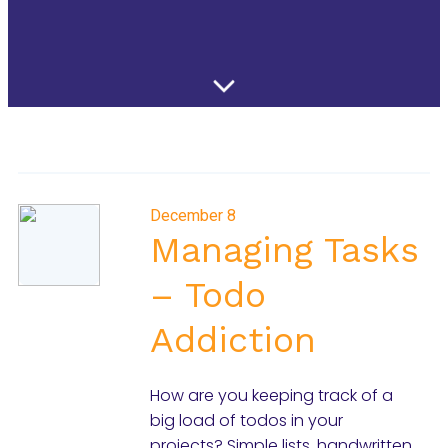
December 8
Managing Tasks
– Todo
Addiction
How are you keeping track of a
big load of todos in your
projects? Simple lists, handwritten