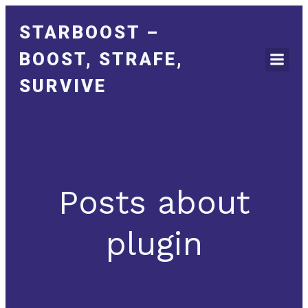
STARBOOST –
BOOST, STRAFE,
SURVIVE
Posts about
plugin