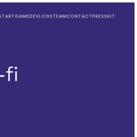
START
GAME
DEVLOGS
TEAM
CONTACT
PRESSKIT
fi