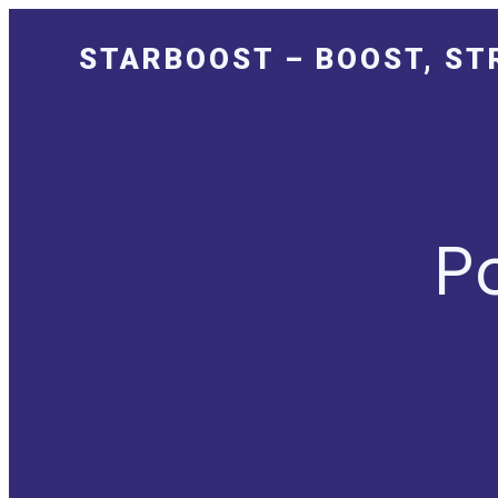
STARBOOST – BOOST, ST
P