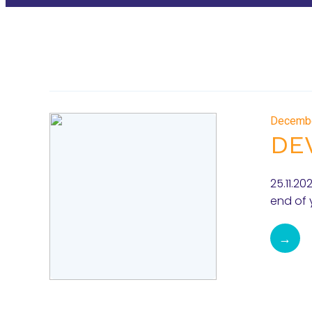
Decemb
DE
25.11.2
end of 
→