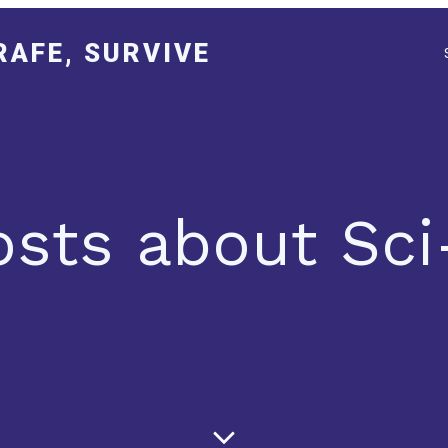
RAFE, SURVIVE
osts about Sci-