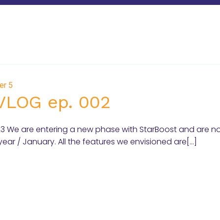
er 5
VLOG ep. 002
023 We are entering a new phase with StarBoost and are n
year / January. All the features we envisioned are[…]