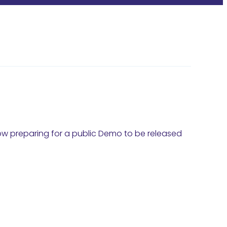
ow preparing for a public Demo to be released