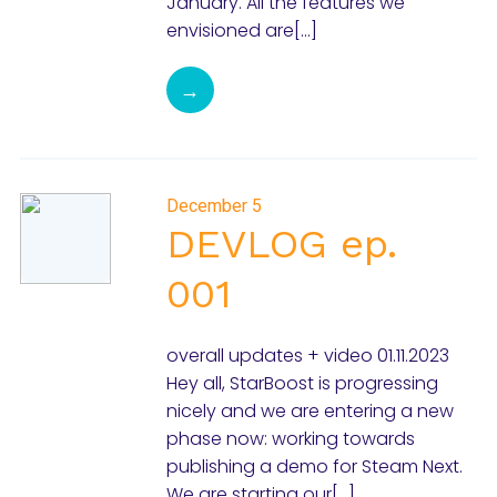
January. All the features we
envisioned are[…]
→
December 5
DEVLOG ep.
001
overall updates + video 01.11.2023
Hey all, StarBoost is progressing
nicely and we are entering a new
phase now: working towards
publishing a demo for Steam Next.
We are starting our[…]