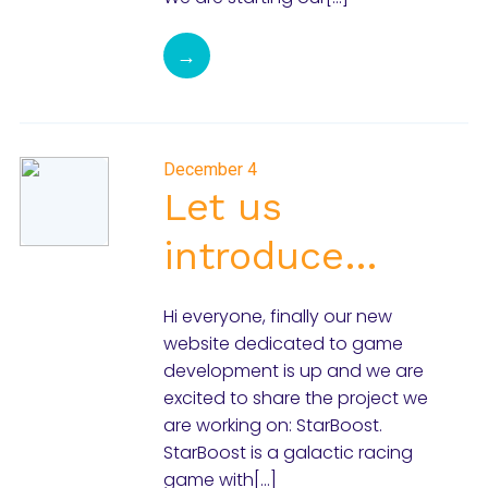
→
December 4
Let us
introduce…
Hi everyone, finally our new
website dedicated to game
development is up and we are
excited to share the project we
are working on: StarBoost.
StarBoost is a galactic racing
game with[…]