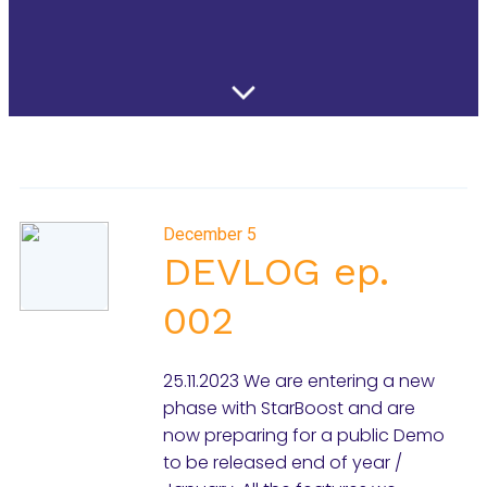
December 5
DEVLOG ep.
002
25.11.2023 We are entering a new
phase with StarBoost and are
now preparing for a public Demo
to be released end of year /