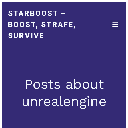
STARBOOST –
BOOST, STRAFE,
SURVIVE
Posts about
unrealengine